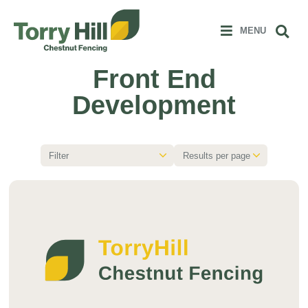
Clos
 MENU
Sear
MENU
Front End
Development