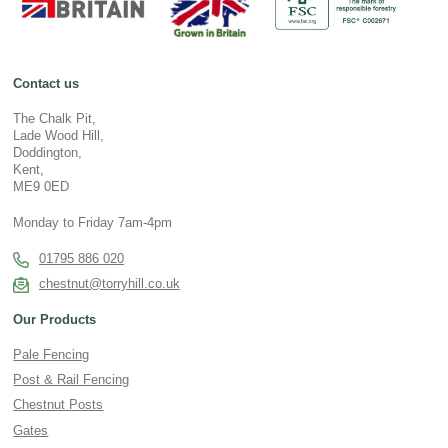
Contact us
The Chalk Pit,
Lade Wood Hill,
Doddington,
Kent,
ME9 0ED
Monday to Friday 7am-4pm
01795 886 020
chestnut@torryhill.co.uk
Our Products
Pale Fencing
Post & Rail Fencing
Chestnut Posts
Gates