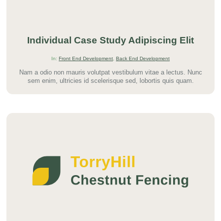
Individual Case Study Adipiscing Elit
In:
Front End Development
,
Back End Development
Nam a odio non mauris volutpat vestibulum vitae a lectus. Nunc
sem enim, ultricies id scelerisque sed, lobortis quis quam.