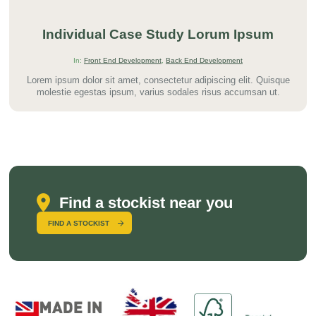
Individual Case Study Lorum Ipsum
In:
Front End Development
,
Back End Development
Lorem ipsum dolor sit amet, consectetur adipiscing elit. Quisque
molestie egestas ipsum, varius sodales risus accumsan ut.
Find a stockist near you
FIND A STOCKIST