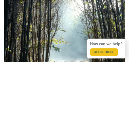
How can we help?
GET IN TOUCH
Most of the timber we use comes from 1200 acres of our
own chestnut coppice woods in the Kent Downs which have
been managed by our family for nearly two centuries.
Coppicing is an ancient method of woodland management
that involves a repeating cycle of cutting trees down to the
stump and allowing them to regrow. It is impossible to tell