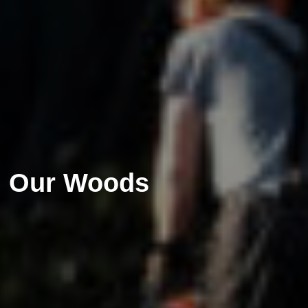
Our Woods