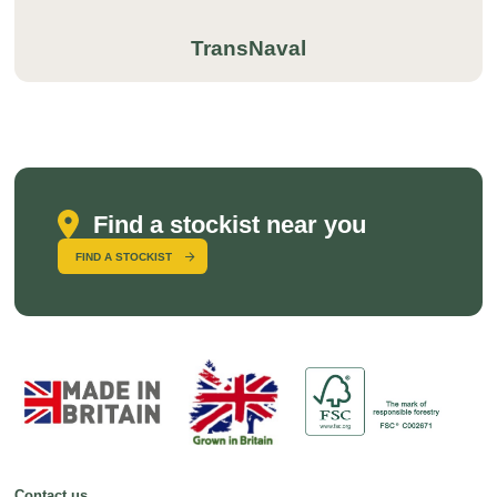
TransNaval
Find a stockist near you
FIND A STOCKIST
Contact us