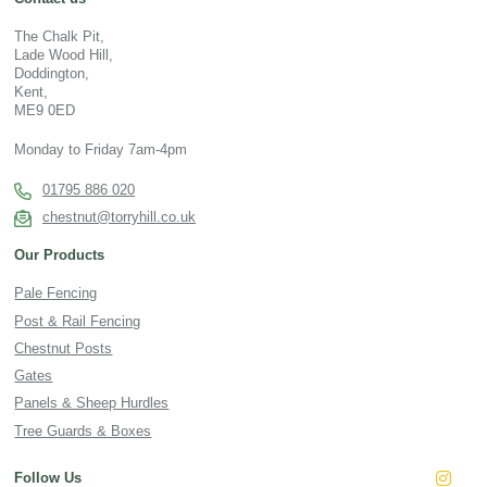
The Chalk Pit,
Lade Wood Hill,
Doddington,
Kent,
ME9 0ED
Monday to Friday 7am-4pm
01795 886 020
chestnut@torryhill.co.uk
Our Products
Pale Fencing
Post & Rail Fencing
Chestnut Posts
Gates
Panels & Sheep Hurdles
Tree Guards & Boxes
Follow Us