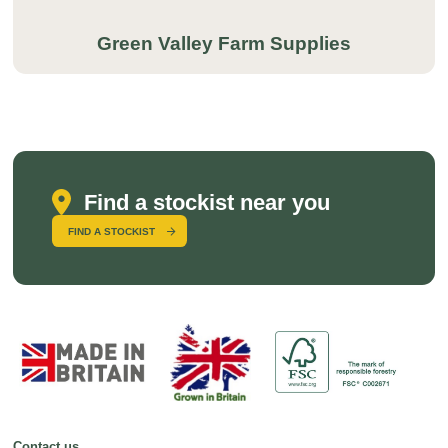
Green Valley Farm Supplies
Find a stockist near you
FIND A STOCKIST
Contact us