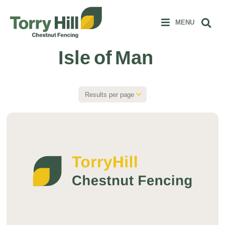
Clos
 MENU
Sear
MENU
Isle of Man