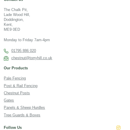
The Chalk Pit,
Lade Wood Hill,
Doddington,
Kent,
ME9 0ED
Monday to Friday 7am-4pm
01795 886 020
chestnut@torryhill.co.uk
Our Products
Pale Fencing
Post & Rail Fencing
Chestnut Posts
Gates
Panels & Sheep Hurdles
Tree Guards & Boxes
Follow Us