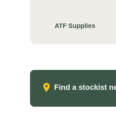
ATF Supplies
Find a stockist n