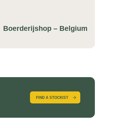
Boerderijshop – Belgium
FIND A STOCKIST