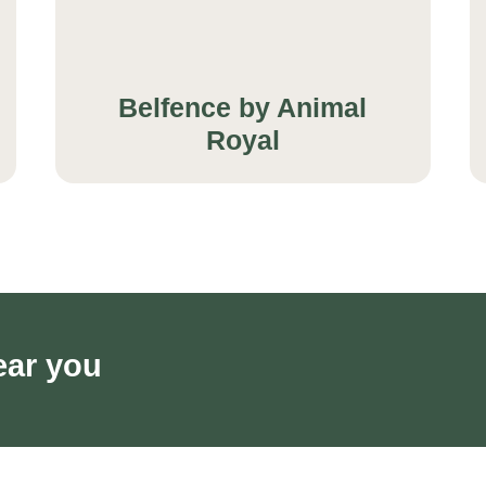
Belfence by Animal
Royal
ear you