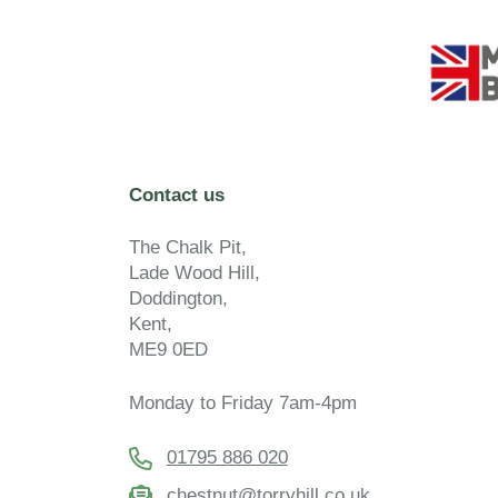
Contact us
The Chalk Pit,
Lade Wood Hill,
Doddington,
Kent,
ME9 0ED
Monday to Friday 7am-4pm
01795 886 020
chestnut@torryhill.co.uk