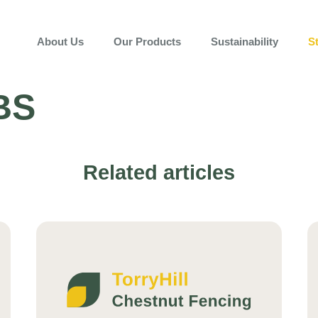
About Us
Our Products
Sustainability
S
BS
Related articles