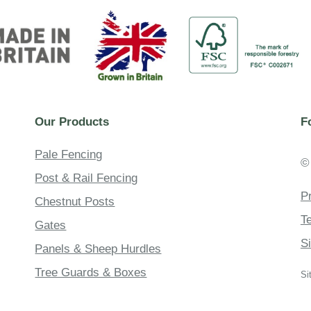
Our Products
F
Pale Fencing
©
Post & Rail Fencing
P
Chestnut Posts
T
Gates
S
Panels & Sheep Hurdles
Tree Guards & Boxes
Si