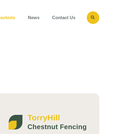
Close
Search
tockists
News
Contact Us