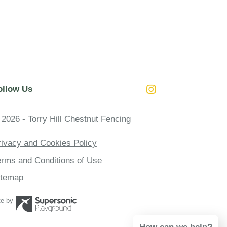
ollow Us
Instagram
 2026 - Torry Hill Chestnut Fencing
rivacy and Cookies Policy
erms and Conditions of Use
itemap
te by