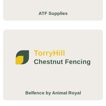
ATF Supplies
Belfence by Animal Royal