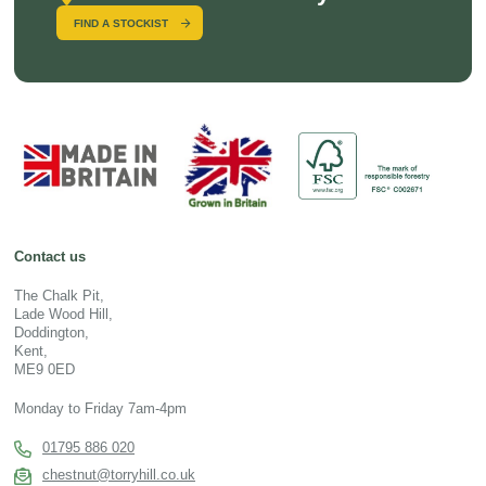
FIND A STOCKIST
Contact us
The Chalk Pit,
Lade Wood Hill,
Doddington,
Kent,
ME9 0ED
Monday to Friday 7am-4pm
01795 886 020
chestnut@torryhill.co.uk