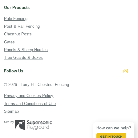
Our Products
Pale Fencing
Post & Rail Fencing
Chestnut Posts
Gates
Panels & Sheep Hurdles
Tree Guards & Boxes
Follow Us
Insta
© 2026 - Torry Hill Chestnut Fencing
Privacy and Cookies Policy
Terms and Conditions of Use
Sitemap
Site by
How can we help?
GET IN TOUCH