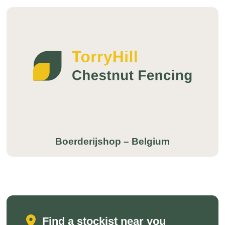
Boerderijshop – Belgium
Find a stockist near you