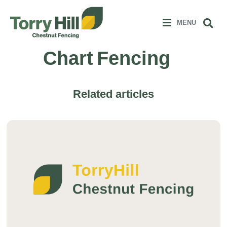
Clos
 MENU
Sear
MENU
Chart Fencing
Related articles