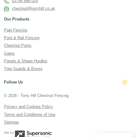
01795 886 020
chestnut@torryhill.co.uk
Our Products
Pale Fencing
Post & Rail Fencing
Chestnut Posts
Gates
Panels & Sheep Hurdles
Tree Guards & Boxes
Follow Us
Insta
© 2026 - Torry Hill Chestnut Fencing
Privacy and Cookies Policy
Terms and Conditions of Use
Sitemap
Site by