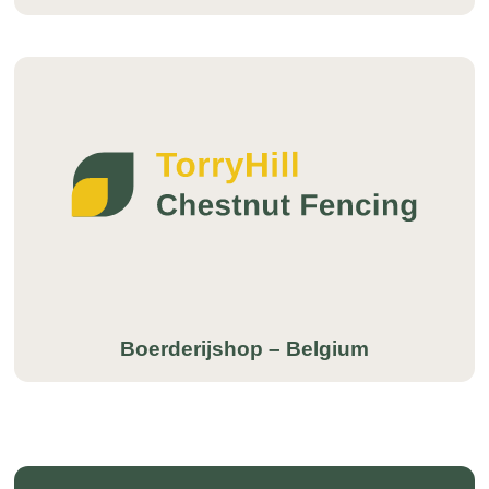
Boerderijshop – Belgium