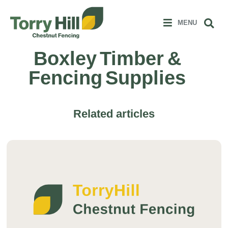
Clos
 MENU
Sear
MENU
Boxley Timber &
Fencing Supplies
Related articles