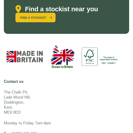
Find a stockist near you
FIND A STOCKIST
Contact us
The Chalk Pit,
Lade Wood Hill,
Doddington,
Kent,
ME9 0ED
Monday to Friday 7am-4pm