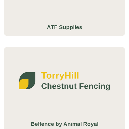
ATF Supplies
Belfence by Animal Royal